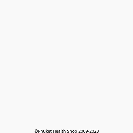
©Phuket Health Shop 2009-2023