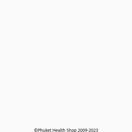
©Phuket Health Shop 2009-2023