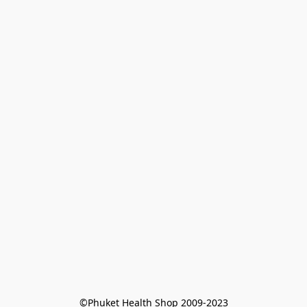
©Phuket Health Shop 2009-2023