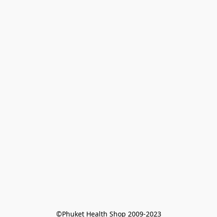
©Phuket Health Shop 2009-2023