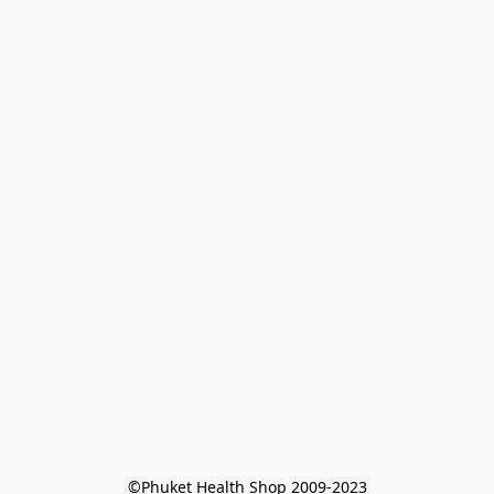
©Phuket Health Shop 2009-2023