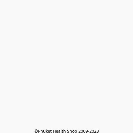
©Phuket Health Shop 2009-2023