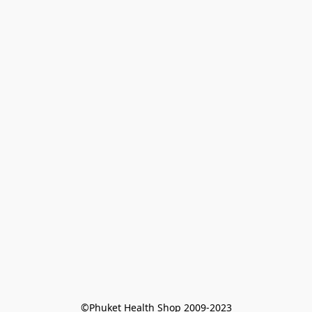
©Phuket Health Shop 2009-2023