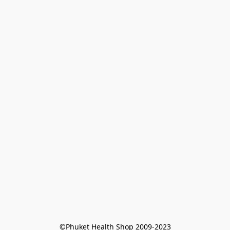
©Phuket Health Shop 2009-2023