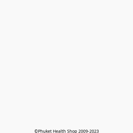
©Phuket Health Shop 2009-2023