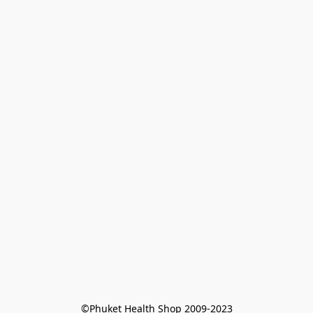
©Phuket Health Shop 2009-2023