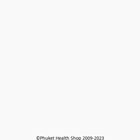
©Phuket Health Shop 2009-2023