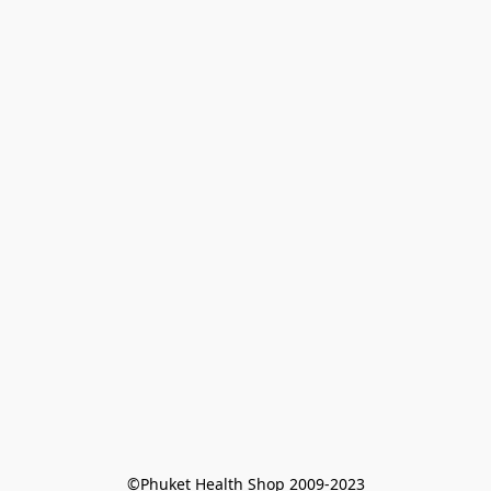
©Phuket Health Shop 2009-2023