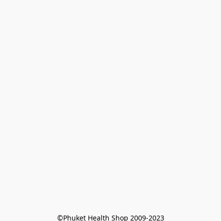
©Phuket Health Shop 2009-2023