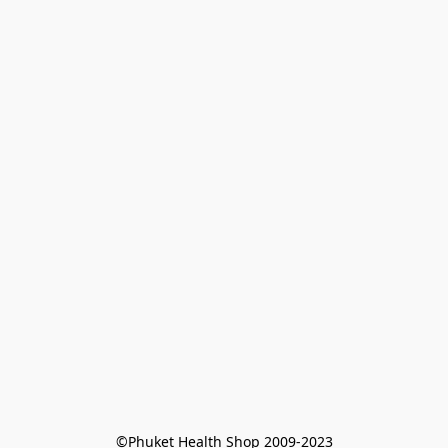
©Phuket Health Shop 2009-2023