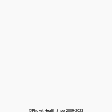
©Phuket Health Shop 2009-2023