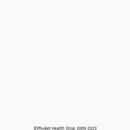
©Phuket Health Shop 2009-2023