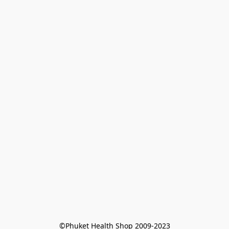
©Phuket Health Shop 2009-2023