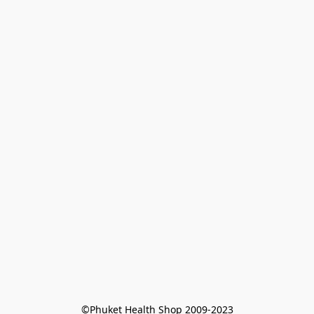
©Phuket Health Shop 2009-2023