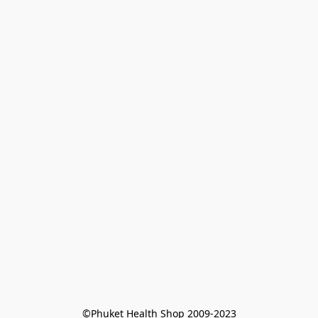
©Phuket Health Shop 2009-2023