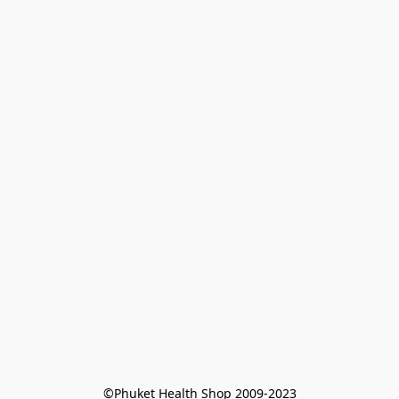
©Phuket Health Shop 2009-2023