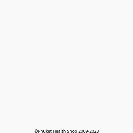
©Phuket Health Shop 2009-2023